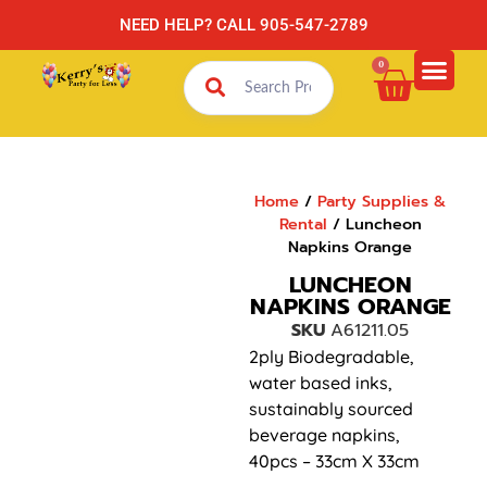
NEED HELP? CALL 905-547-2789
0
Home
/
Party Supplies &
Rental
/ Luncheon
Napkins Orange
LUNCHEON
NAPKINS ORANGE
SKU
A61211.05
2ply Biodegradable,
water based inks,
sustainably sourced
beverage napkins,
40pcs – 33cm X 33cm