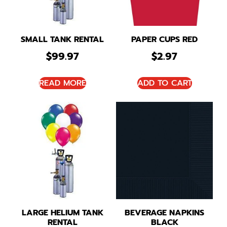
SMALL TANK RENTAL
PAPER CUPS RED
$
99.97
$
2.97
READ MORE
ADD TO CART
LARGE HELIUM TANK
BEVERAGE NAPKINS
RENTAL
BLACK