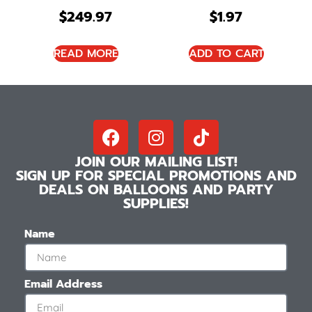
$
249.97
$
1.97
READ MORE
ADD TO CART
JOIN OUR MAILING LIST!
SIGN UP FOR SPECIAL PROMOTIONS AND
DEALS ON BALLOONS AND PARTY
SUPPLIES!
Name
Email Address