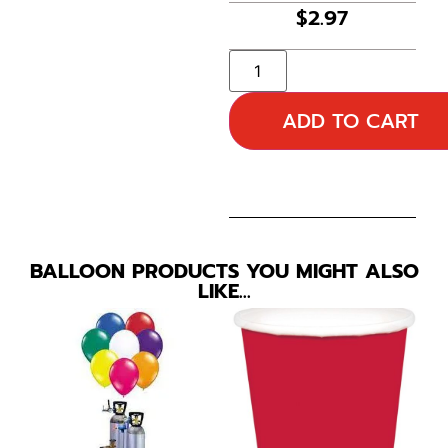
$
2.97
ADD TO CART
BALLOON PRODUCTS YOU MIGHT ALSO
LIKE…