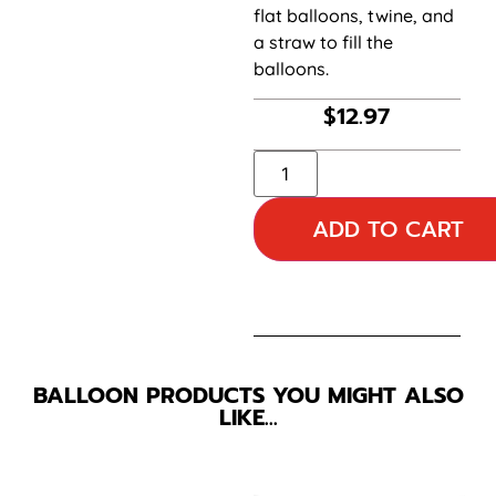
flat balloons, twine, and
a straw to fill the
balloons.
$
12.97
ADD TO CART
BALLOON PRODUCTS YOU MIGHT ALSO
LIKE…