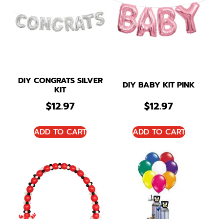
DIY CONGRATS SILVER
DIY BABY KIT PINK
KIT
$
12.97
$
12.97
ADD TO CART
ADD TO CART