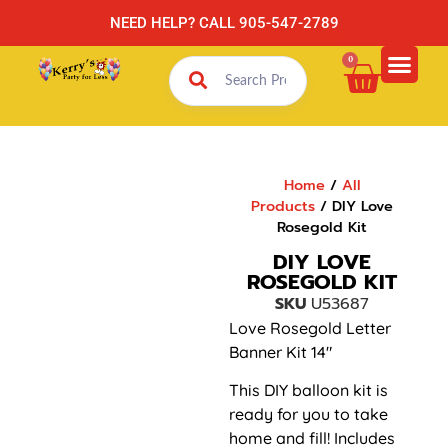
NEED HELP? CALL 905-547-2789
0
Home
/
All
Products
/ DIY Love
Rosegold Kit
DIY LOVE
ROSEGOLD KIT
SKU
U53687
Love Rosegold Letter
Banner Kit 14″
This DIY balloon kit is
ready for you to take
home and fill! Includes