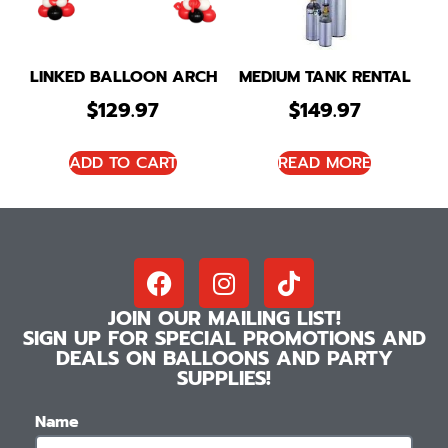
LINKED BALLOON ARCH
MEDIUM TANK RENTAL
$
129.97
$
149.97
ADD TO CART
READ MORE
JOIN OUR MAILING LIST!
SIGN UP FOR SPECIAL PROMOTIONS AND
DEALS ON BALLOONS AND PARTY
SUPPLIES!
Name