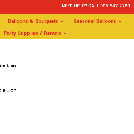
NEED HELP? CALL 905-547-2789
Balloons & Bouquets
Seasonal Balloons
Party Supplies / Rentals
le Lion
ble Lion