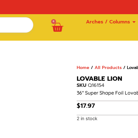
Arches / Columns
0
Home
/
All Products
/ Lovab
LOVABLE LION
SKU
Q16154
36″ Super Shape Foil Lova
$
17.97
2 in stock