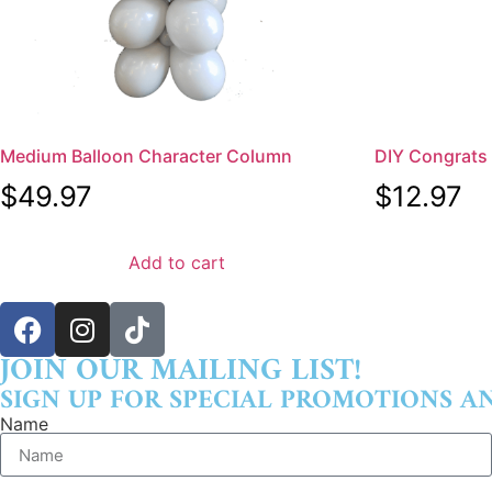
Medium Balloon Character Column
DIY Congrats S
$
49.97
$
12.97
Add to cart
JOIN OUR MAILING LIST!
SIGN UP FOR SPECIAL PROMOTIONS A
Name