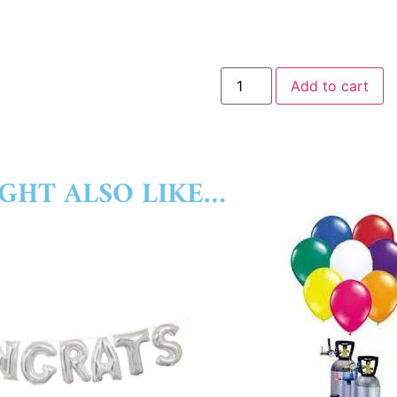
Add to cart
GHT ALSO LIKE…