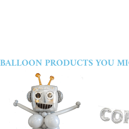
BALLOON PRODUCTS YOU MI