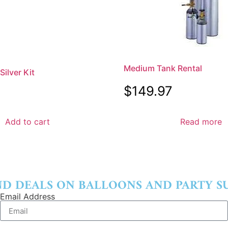
Medium Tank Rental
ilver Kit
$
149.97
Add to cart
Read more
ND DEALS ON BALLOONS AND PARTY SU
Email Address