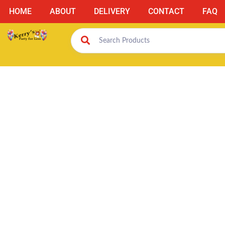
HOME
ABOUT
DELIVERY
CONTACT
FAQ