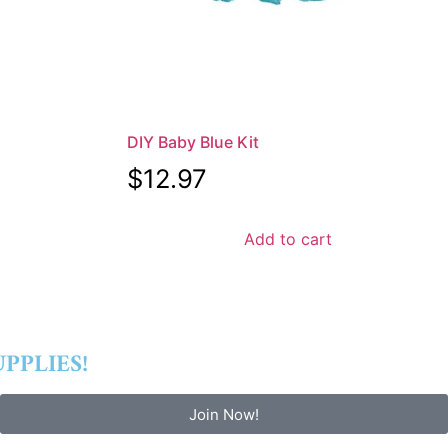
DIY Baby Blue Kit
$
12.97
Add to cart
PPLIES!
Join Now!