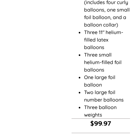
(includes four curly
balloons, one small
foil balloon, and a
balloon collar)
Three 11″ helium-
filled latex
balloons
Three small
helium-filled foil
balloons
One large foil
balloon
Two large foil
number balloons
Three balloon
weights
$
99.97