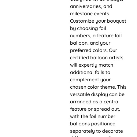
anniversaries, and
milestone events.
Customize your bouquet
by choosing foil
numbers, a feature foil
balloon, and your
preferred colors. Our
certified balloon artists
will expertly match
additional foils to
complement your
chosen color theme. This
versatile display can be
arranged as a central
feature or spread out,
with the foil number
balloons positioned
separately to decorate