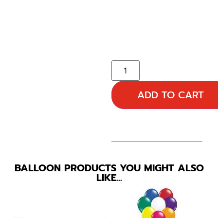
ADD TO CART
BALLOON PRODUCTS YOU MIGHT ALSO
LIKE…