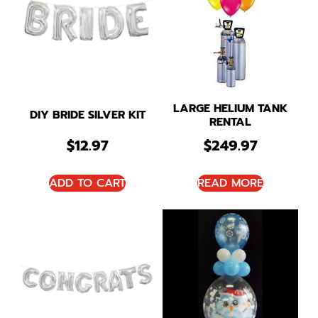
LARGE HELIUM TANK
DIY BRIDE SILVER KIT
RENTAL
$
12.97
$
249.97
ADD TO CART
READ MORE