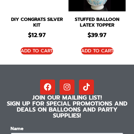
DIY CONGRATS SILVER
STUFFED BALLOON
KIT
LATEX TOPPER
$
12.97
$
39.97
ADD TO CART
ADD TO CART
JOIN OUR MAILING LIST!
SIGN UP FOR SPECIAL PROMOTIONS AND
DEALS ON BALLOONS AND PARTY
SUPPLIES!
Name