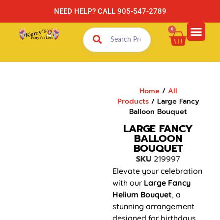
NEED HELP? CALL 905-547-2789
0
Home
/
All
Products
/ Large Fancy
Balloon Bouquet
LARGE FANCY
BALLOON
BOUQUET
SKU
219997
Elevate your celebration
with our
Large Fancy
Helium Bouquet
, a
stunning arrangement
designed for birthdays,