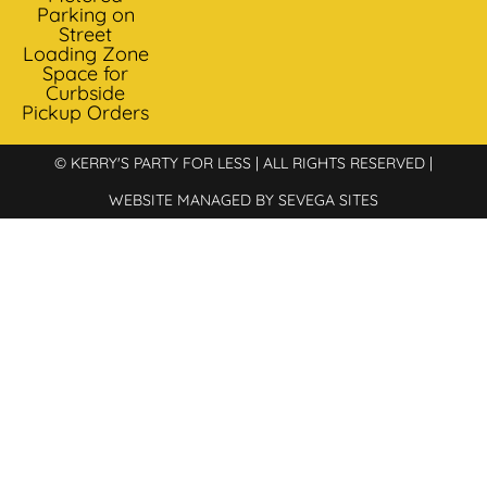
Parking on
Street
Loading Zone
Space for
Curbside
Pickup Orders
© KERRY'S PARTY FOR LESS | ALL RIGHTS RESERVED |
WEBSITE MANAGED BY SEVEGA SITES