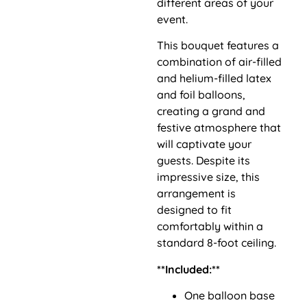
different areas of your
event.
This bouquet features a
combination of air-filled
and helium-filled latex
and foil balloons,
creating a grand and
festive atmosphere that
will captivate your
guests. Despite its
impressive size, this
arrangement is
designed to fit
comfortably within a
standard 8-foot ceiling.
**Included:**
One balloon base