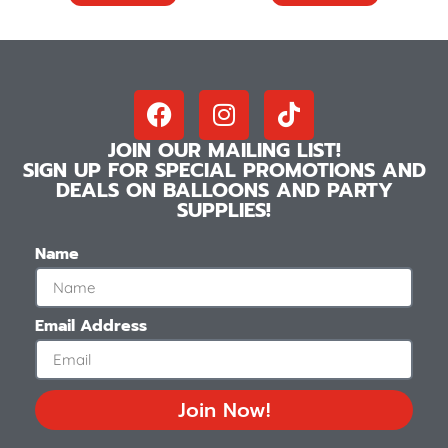
JOIN OUR MAILING LIST!
SIGN UP FOR SPECIAL PROMOTIONS AND
DEALS ON BALLOONS AND PARTY
SUPPLIES!
Name
Email Address
Join Now!