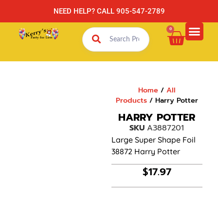
NEED HELP? CALL 905-547-2789
0
Home
/
All
Products
/ Harry Potter
HARRY POTTER
SKU
A3887201
Large Super Shape Foil
38872 Harry Potter
$
17.97