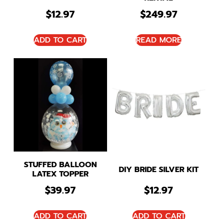
$
12.97
$
249.97
ADD TO CART
READ MORE
STUFFED BALLOON
DIY BRIDE SILVER KIT
LATEX TOPPER
$
39.97
$
12.97
ADD TO CART
ADD TO CART