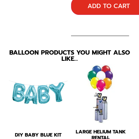
ADD TO CART
BALLOON PRODUCTS YOU MIGHT ALSO
LIKE…
LARGE HELIUM TANK
DIY BABY BLUE KIT
RENTAL