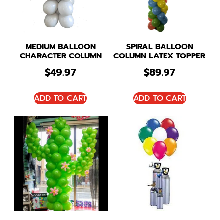
MEDIUM BALLOON
SPIRAL BALLOON
CHARACTER COLUMN
COLUMN LATEX TOPPER
$
49.97
$
89.97
ADD TO CART
ADD TO CART