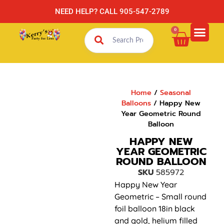
NEED HELP? CALL 905-547-2789
0
Home
/
Seasonal
Balloons
/ Happy New
Year Geometric Round
Balloon
HAPPY NEW
YEAR GEOMETRIC
ROUND BALLOON
SKU
585972
Happy New Year
Geometric – Small round
foil balloon 18in black
and gold, helium filled