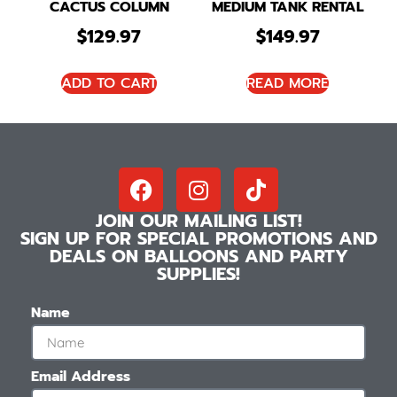
CACTUS COLUMN
MEDIUM TANK RENTAL
$
129.97
$
149.97
ADD TO CART
READ MORE
JOIN OUR MAILING LIST!
SIGN UP FOR SPECIAL PROMOTIONS AND
DEALS ON BALLOONS AND PARTY
SUPPLIES!
Name
Email Address