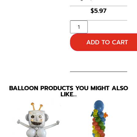
$
5.97
ADD TO CART
BALLOON PRODUCTS YOU MIGHT ALSO
LIKE…