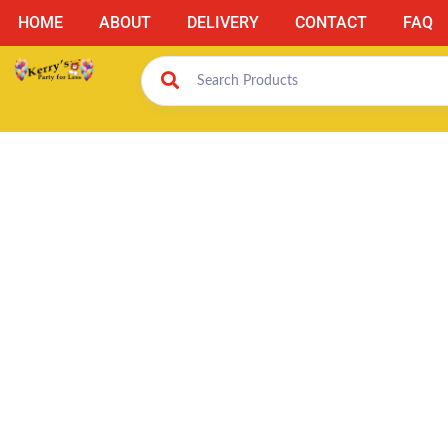
HOME
ABOUT
DELIVERY
CONTACT
FAQ