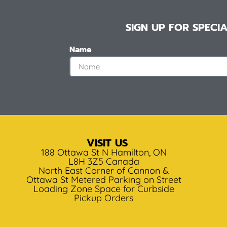
SIGN UP FOR SPEC
Name
VISIT US
188 Ottawa St N Hamilton, ON
L8H 3Z5 Canada
North East Corner of Cannon &
Ottawa St Metered Parking on Street
Loading Zone Space for Curbside
Pickup Orders