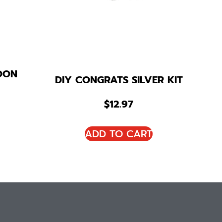
OON
DIY CONGRATS SILVER KIT
$
12.97
ADD TO CART