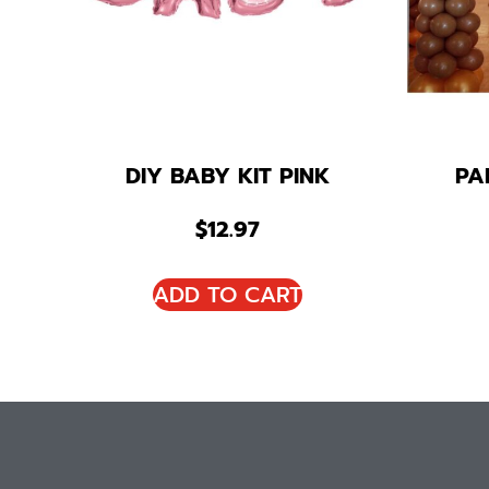
DIY BABY KIT PINK
PA
$
12.97
ADD TO CART