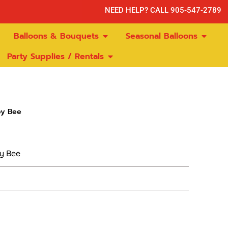
NEED HELP? CALL 905-547-2789
Balloons & Bouquets
Seasonal Balloons
Party Supplies / Rentals
y Bee
y Bee