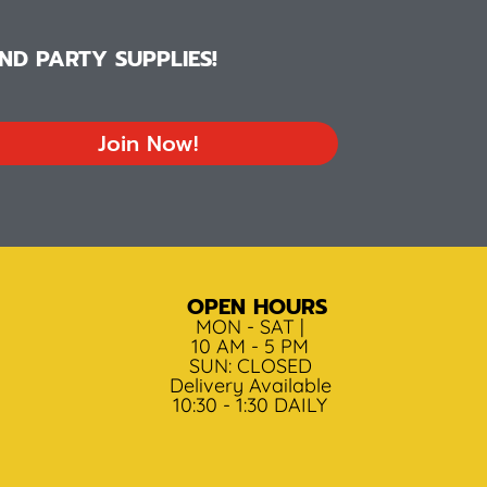
D PARTY SUPPLIES!
Join Now!
OPEN HOURS
MON - SAT |
10 AM - 5 PM
SUN: CLOSED
Delivery Available
10:30 - 1:30 DAILY