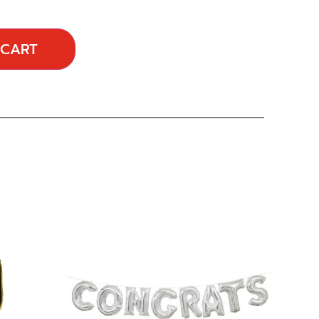
 CART
…