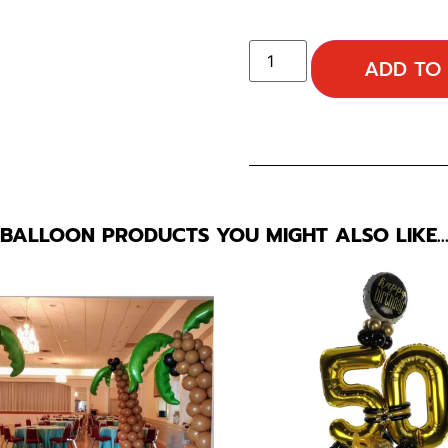
ADD TO
BALLOON PRODUCTS YOU MIGHT ALSO LIKE