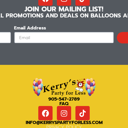
JOIN OUR MAILING LIST!
IAL PROMOTIONS AND DEALS ON BALLOONS AN
Email Address
905-547-2789
FAQ
INFO@KERRYSPARTYFORLESS.COM
PRIVACY POLICY