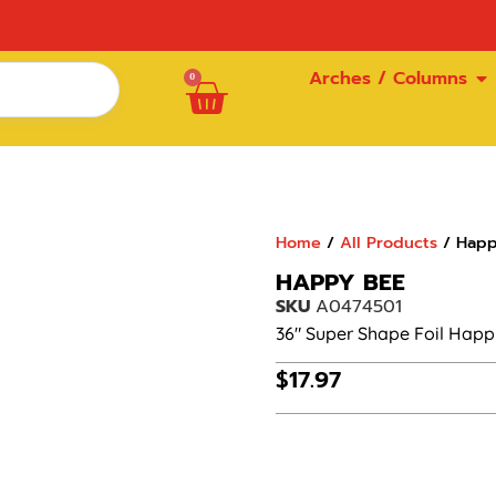
Arches / Columns
0
Home
/
All Products
/ Happ
HAPPY BEE
SKU
A0474501
36″ Super Shape Foil Happ
$
17.97