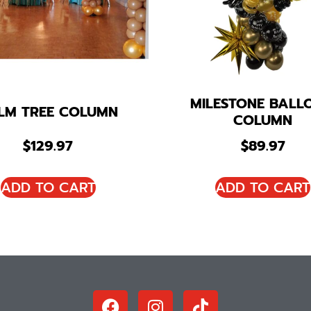
MILESTONE BALL
LM TREE COLUMN
COLUMN
$
129.97
$
89.97
ADD TO CART
ADD TO CART