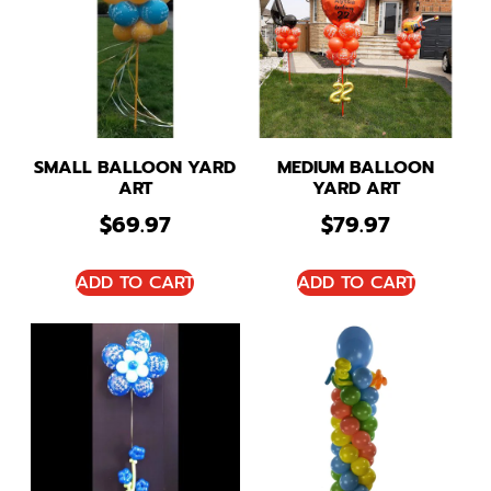
SMALL BALLOON YARD
MEDIUM BALLOON
ART
YARD ART
$
69.97
$
79.97
ADD TO CART
ADD TO CART