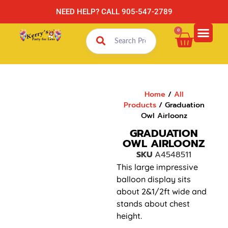
NEED HELP? CALL 905-547-2789
0
Home
/
All
Products
/ Graduation
Owl Airloonz
GRADUATION
OWL AIRLOONZ
SKU
A4548511
This large impressive
balloon display sits
about 2&1/2ft wide and
stands about chest
height.