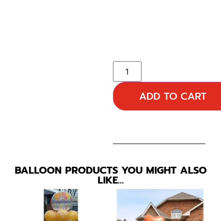
ADD TO CART
BALLOON PRODUCTS YOU MIGHT ALSO
LIKE…