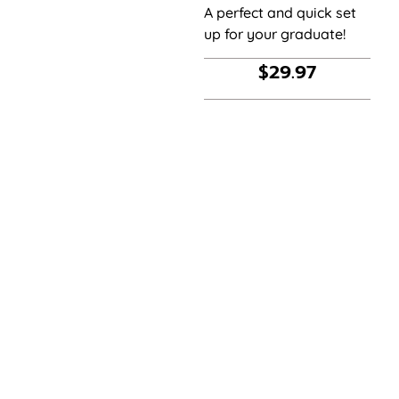
A perfect and quick set
up for your graduate!
$
29.97