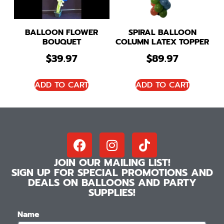
BALLOON FLOWER
SPIRAL BALLOON
BOUQUET
COLUMN LATEX TOPPER
$
39.97
$
89.97
ADD TO CART
ADD TO CART
JOIN OUR MAILING LIST!
SIGN UP FOR SPECIAL PROMOTIONS AND
DEALS ON BALLOONS AND PARTY
SUPPLIES!
Name