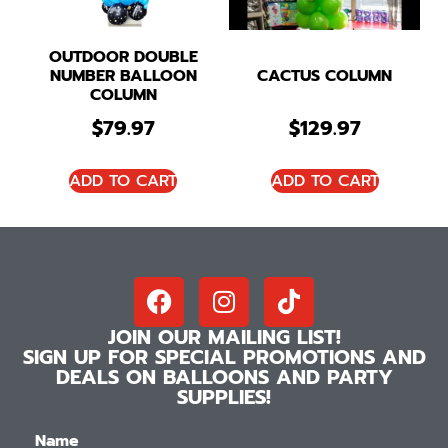
OUTDOOR DOUBLE
NUMBER BALLOON
CACTUS COLUMN
COLUMN
$
79.97
$
129.97
ADD TO CART
ADD TO CART
JOIN OUR MAILING LIST!
SIGN UP FOR SPECIAL PROMOTIONS AND
DEALS ON BALLOONS AND PARTY
SUPPLIES!
Name