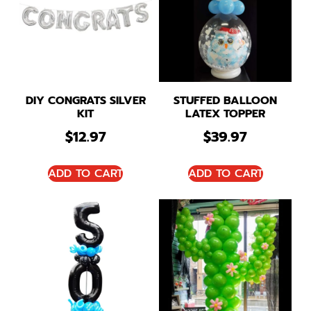
DIY CONGRATS SILVER
STUFFED BALLOON
KIT
LATEX TOPPER
$
12.97
$
39.97
ADD TO CART
ADD TO CART