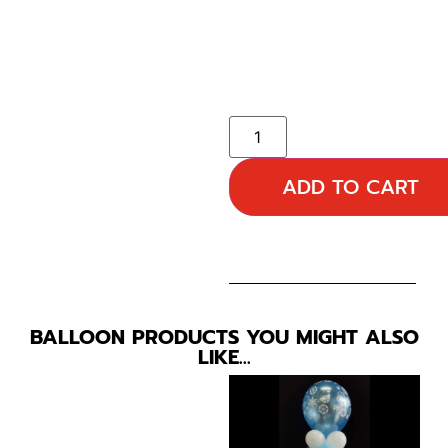
ADD TO CART
BALLOON PRODUCTS YOU MIGHT ALSO
LIKE…