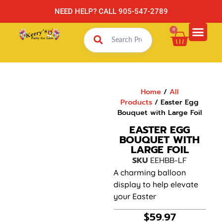
NEED HELP? CALL 905-547-2789
0
Home
/
All
Products
/ Easter Egg
Bouquet with Large Foil
EASTER EGG
BOUQUET WITH
LARGE FOIL
SKU
EEHBB-LF
A charming balloon
display to help elevate
your Easter
$
59.97