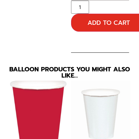
ADD TO CART
BALLOON PRODUCTS YOU MIGHT ALSO
LIKE…