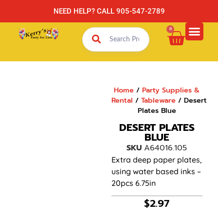
NEED HELP? CALL 905-547-2789
0
Home
/
Party Supplies &
Rental
/
Tableware
/ Desert
Plates Blue
DESERT PLATES
BLUE
SKU
A64016.105
Extra deep paper plates,
using water based inks –
20pcs 6.75in
$
2.97