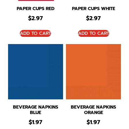
PAPER CUPS RED
PAPER CUPS WHITE
$
2.97
$
2.97
ADD TO CART
ADD TO CART
BEVERAGE NAPKINS
BEVERAGE NAPKINS
BLUE
ORANGE
$
1.97
$
1.97