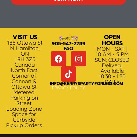
VISIT US
OPEN
HOURS
188 Ottawa St
905-547-2789
N Hamilton,
FAQ
MON - SAT |
ON
10 AM - 5 PM
L8H 3Z5
SUN: CLOSED
Canada
Delivery
North East
Available
Corner of
10:30 - 1:30
Cannon &
DAILY
INFO@KERRYSPARTYFORLESS.COM
Ottawa St
PRIVACY POLICY
Metered
Parking on
Street
Loading Zone
Space for
Curbside
Pickup Orders