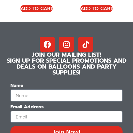
ADD TO CART
ADD TO CART
JOIN OUR MAILING LIST!
SIGN UP FOR SPECIAL PROMOTIONS AND
DEALS ON BALLOONS AND PARTY
SUPPLIES!
Name
Email Address
Join Now!