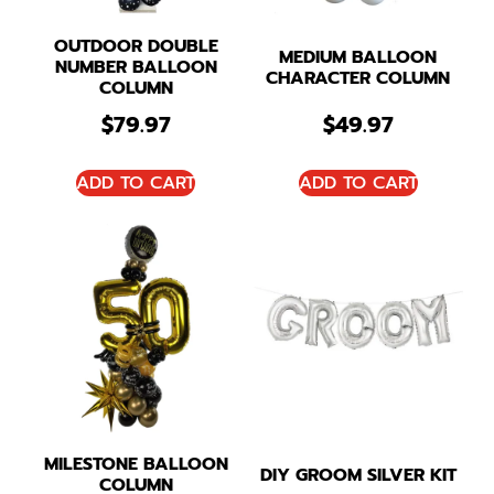
OUTDOOR DOUBLE
MEDIUM BALLOON
NUMBER BALLOON
CHARACTER COLUMN
COLUMN
$
79.97
$
49.97
ADD TO CART
ADD TO CART
MILESTONE BALLOON
DIY GROOM SILVER KIT
COLUMN