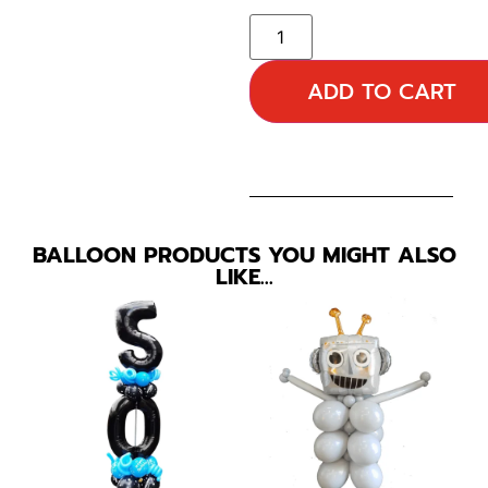
ADD TO CART
BALLOON PRODUCTS YOU MIGHT ALSO
LIKE…