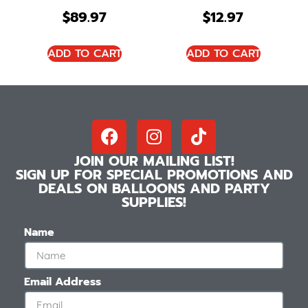
$
89.97
$
12.97
ADD TO CART
ADD TO CART
JOIN OUR MAILING LIST!
SIGN UP FOR SPECIAL PROMOTIONS AND
DEALS ON BALLOONS AND PARTY
SUPPLIES!
Name
Email Address