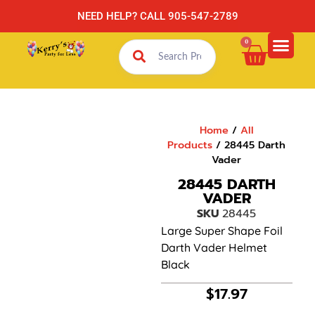
NEED HELP? CALL 905-547-2789
0
Home
/
All
Products
/ 28445 Darth
Vader
28445 DARTH
VADER
SKU
28445
Large Super Shape Foil
Darth Vader Helmet
Black
$
17.97