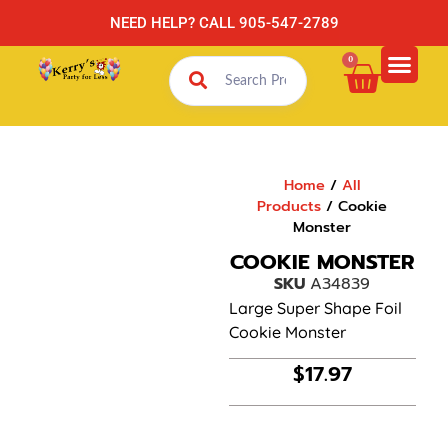
NEED HELP? CALL 905-547-2789
0
Home
/
All
Products
/ Cookie
Monster
COOKIE MONSTER
SKU
A34839
Large Super Shape Foil
Cookie Monster
$
17.97