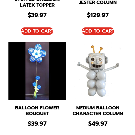
JESTER COLUMN
LATEX TOPPER
$
39.97
$
129.97
ADD TO CART
ADD TO CART
BALLOON FLOWER
MEDIUM BALLOON
BOUQUET
CHARACTER COLUMN
$
39.97
$
49.97