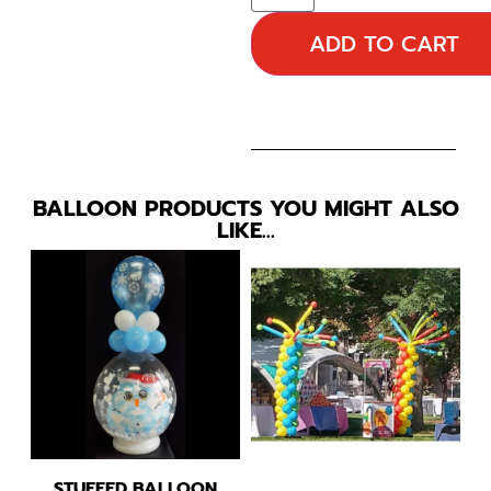
ADD TO CART
BALLOON PRODUCTS YOU MIGHT ALSO
LIKE…
STUFFED BALLOON