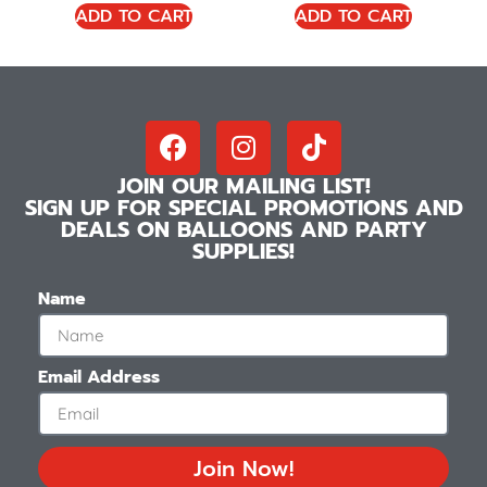
ADD TO CART
ADD TO CART
JOIN OUR MAILING LIST!
SIGN UP FOR SPECIAL PROMOTIONS AND
DEALS ON BALLOONS AND PARTY
SUPPLIES!
Name
Email Address
Join Now!