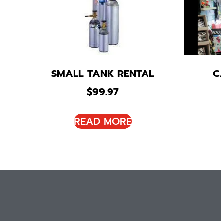
SMALL TANK RENTAL
C
$
99.97
READ MORE