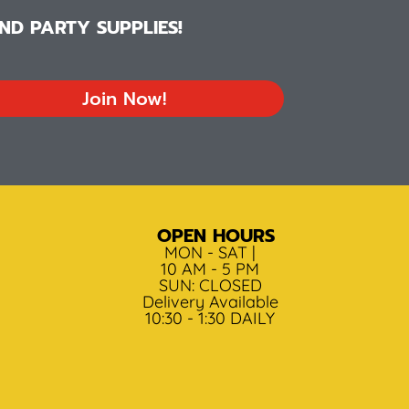
D PARTY SUPPLIES!
Join Now!
OPEN HOURS
MON - SAT |
10 AM - 5 PM
SUN: CLOSED
Delivery Available
10:30 - 1:30 DAILY