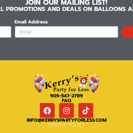
JOIN OUR MAILING LIST!
IAL PROMOTIONS AND DEALS ON BALLOONS AN
Email Address
905-547-2789
FAQ
INFO@KERRYSPARTYFORLESS.COM
PRIVACY POLICY