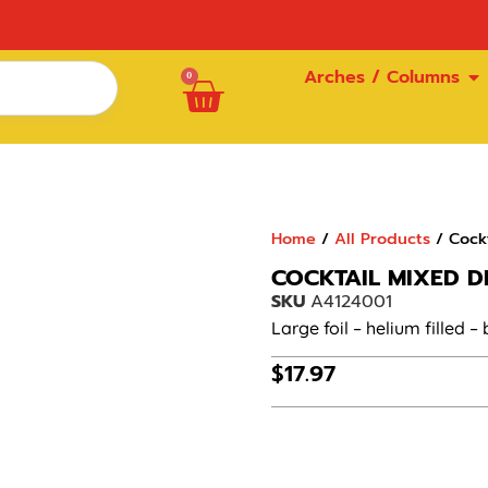
Arches / Columns
0
Home
/
All Products
/ Cockt
COCKTAIL MIXED D
SKU
A4124001
Large foil – helium filled –
$
17.97