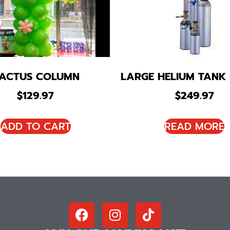
ACTUS COLUMN
LARGE HELIUM TANK
$
129.97
$
249.97
ADD TO CART
READ MORE