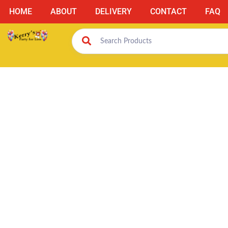
HOME
ABOUT
DELIVERY
CONTACT
FAQ