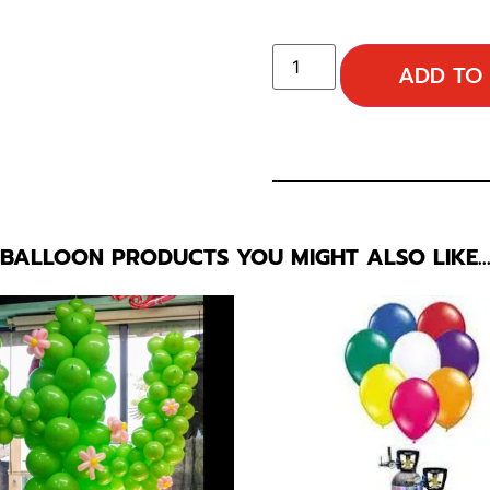
ADD TO
BALLOON PRODUCTS YOU MIGHT ALSO LIKE