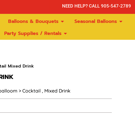
NEED HELP? CALL 905-547-2789
Balloons & Bouquets
Seasonal Balloons
Party Supplies / Rentals
ail Mixed Drink
RINK
 balloom > Cocktail , Mixed Drink