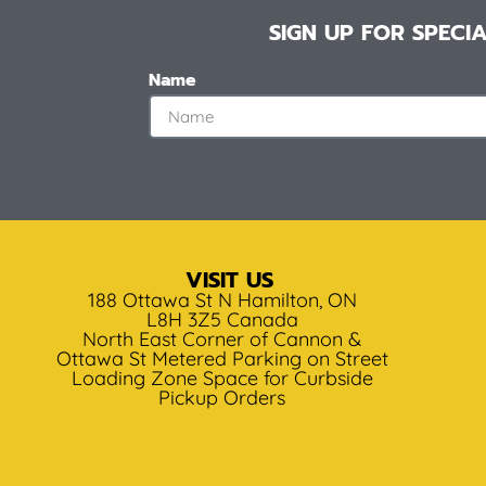
SIGN UP FOR SPEC
Name
VISIT US
188 Ottawa St N Hamilton, ON
L8H 3Z5 Canada
North East Corner of Cannon &
Ottawa St Metered Parking on Street
Loading Zone Space for Curbside
Pickup Orders