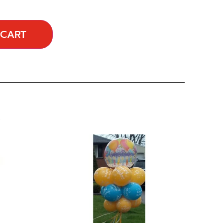
 CART
…