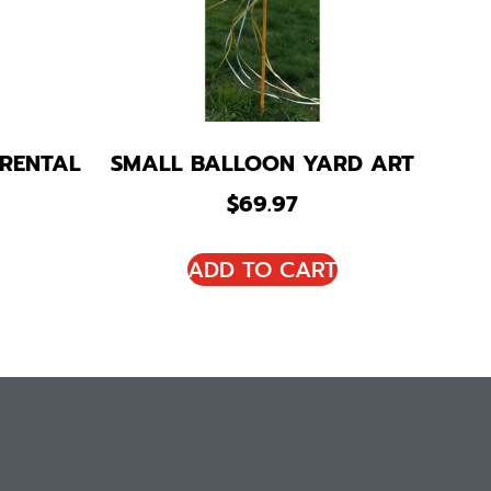
 RENTAL
SMALL BALLOON YARD ART
$
69.97
ADD TO CART