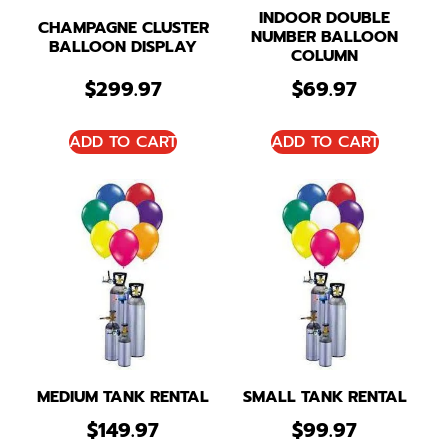
INDOOR DOUBLE
CHAMPAGNE CLUSTER
NUMBER BALLOON
BALLOON DISPLAY
COLUMN
$
299.97
$
69.97
ADD TO CART
ADD TO CART
MEDIUM TANK RENTAL
SMALL TANK RENTAL
$
149.97
$
99.97