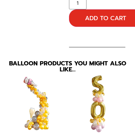
ADD TO CART
BALLOON PRODUCTS YOU MIGHT ALSO
LIKE…