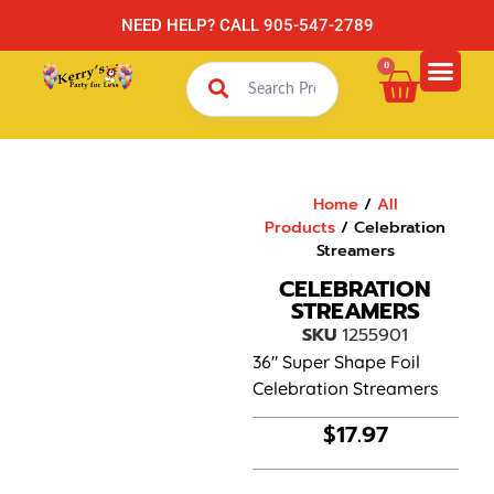
NEED HELP? CALL 905-547-2789
0
Home
/
All
Products
/ Celebration
Streamers
CELEBRATION
STREAMERS
SKU
1255901
36″ Super Shape Foil
Celebration Streamers
$
17.97