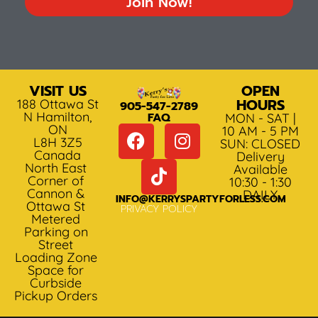
Join Now!
VISIT US
OPEN
HOURS
188 Ottawa St
905-547-2789
N Hamilton,
FAQ
MON - SAT |
ON
10 AM - 5 PM
L8H 3Z5
SUN: CLOSED
Canada
Delivery
North East
Available
Corner of
10:30 - 1:30
Cannon &
DAILY
INFO@KERRYSPARTYFORLESS.COM
Ottawa St
PRIVACY POLICY
Metered
Parking on
Street
Loading Zone
Space for
Curbside
Pickup Orders