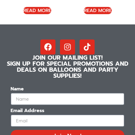
READ MORE
READ MORE
JOIN OUR MAILING LIST!
SIGN UP FOR SPECIAL PROMOTIONS AND
DEALS ON BALLOONS AND PARTY
SUPPLIES!
Name
Email Address