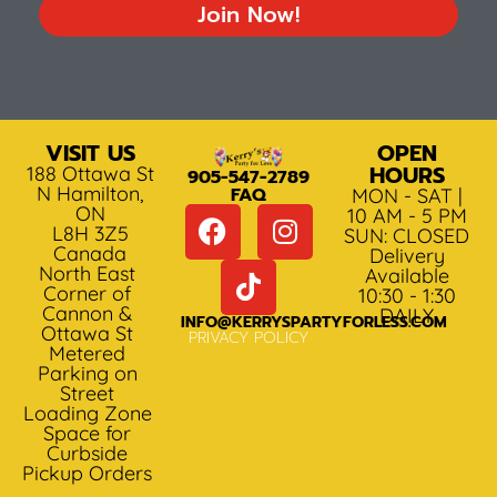
Join Now!
VISIT US
OPEN
HOURS
188 Ottawa St
905-547-2789
N Hamilton,
FAQ
MON - SAT |
ON
10 AM - 5 PM
L8H 3Z5
SUN: CLOSED
Canada
Delivery
North East
Available
Corner of
10:30 - 1:30
Cannon &
DAILY
INFO@KERRYSPARTYFORLESS.COM
Ottawa St
PRIVACY POLICY
Metered
Parking on
Street
Loading Zone
Space for
Curbside
Pickup Orders