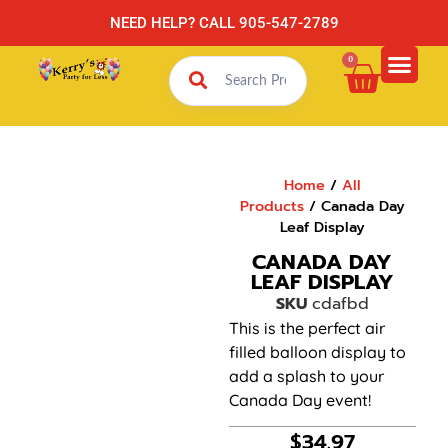
NEED HELP? CALL 905-547-2789
0
Home
/
All
Products
/ Canada Day
Leaf Display
CANADA DAY
LEAF DISPLAY
SKU
cdafbd
This is the perfect air
filled balloon display to
add a splash to your
Canada Day event!
$
34.97