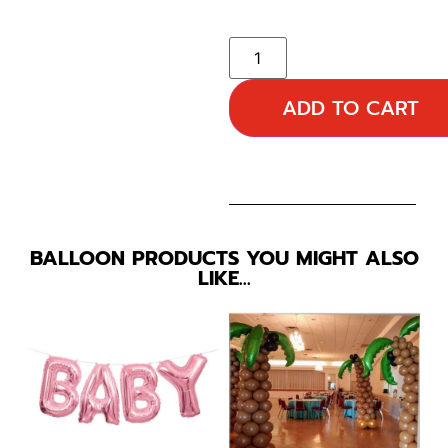
ADD TO CART
BALLOON PRODUCTS YOU MIGHT ALSO
LIKE…