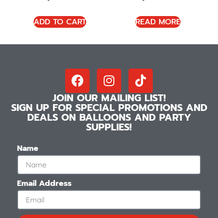
ADD TO CART
READ MORE
JOIN OUR MAILING LIST!
SIGN UP FOR SPECIAL PROMOTIONS AND
DEALS ON BALLOONS AND PARTY
SUPPLIES!
Name
Email Address