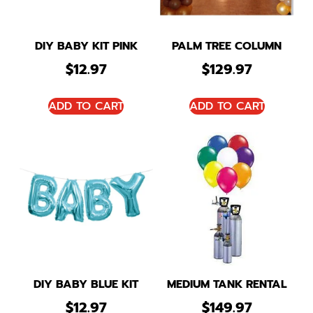
DIY BABY KIT PINK
PALM TREE COLUMN
$
12.97
$
129.97
ADD TO CART
ADD TO CART
DIY BABY BLUE KIT
MEDIUM TANK RENTAL
$
12.97
$
149.97