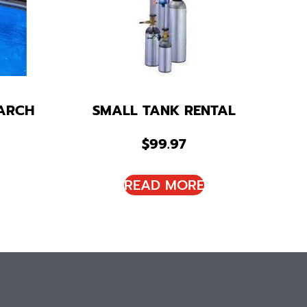
ARCH
SMALL TANK RENTAL
$
99.97
READ MORE