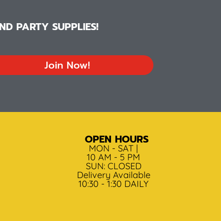
D PARTY SUPPLIES!
Join Now!
OPEN HOURS
MON - SAT |
10 AM - 5 PM
SUN: CLOSED
Delivery Available
10:30 - 1:30 DAILY