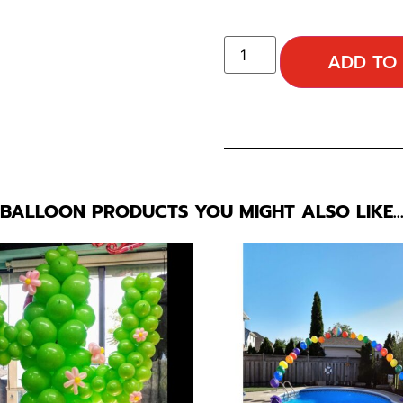
ADD TO
BALLOON PRODUCTS YOU MIGHT ALSO LIKE