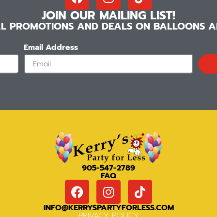
JOIN OUR MAILING LIST!
IAL PROMOTIONS AND DEALS ON BALLOONS AN
Email Address
905-547-2789
FAQ
INFO@KERRYSPARTYFORLESS.COM
PRIVACY POLICY