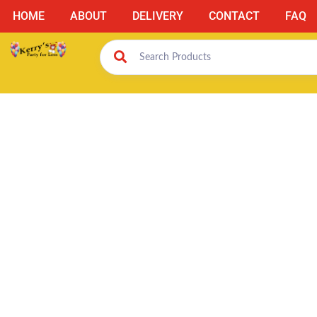
HOME
ABOUT
DELIVERY
CONTACT
FAQ