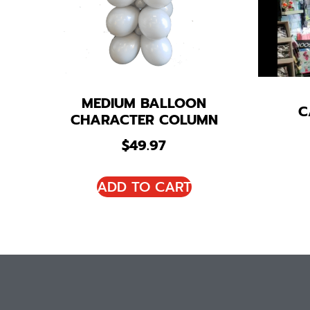
MEDIUM BALLOON
C
CHARACTER COLUMN
$
49.97
ADD TO CART