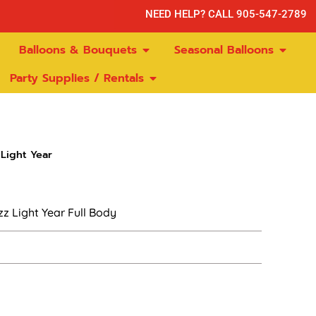
NEED HELP? CALL 905-547-2789
Balloons & Bouquets
Seasonal Balloons
Party Supplies / Rentals
Light Year
z Light Year Full Body