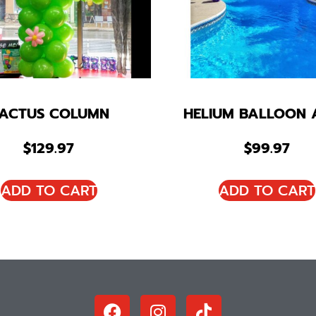
ACTUS COLUMN
HELIUM BALLOON 
$
129.97
$
99.97
ADD TO CART
ADD TO CART