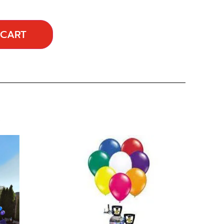
 CART
…