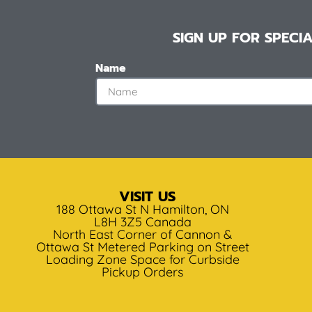
SIGN UP FOR SPEC
Name
VISIT US
188 Ottawa St N Hamilton, ON
L8H 3Z5 Canada
North East Corner of Cannon &
Ottawa St Metered Parking on Street
Loading Zone Space for Curbside
Pickup Orders