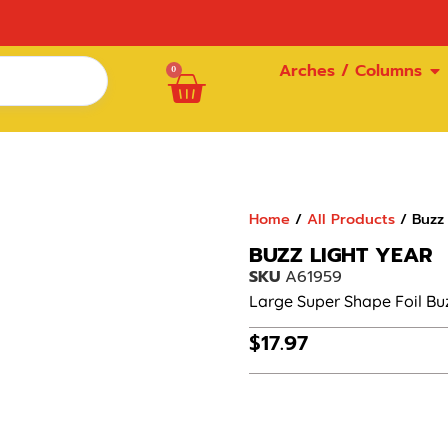
Arches / Columns
0
Home
/
All Products
/ Buzz 
BUZZ LIGHT YEAR
SKU
A61959
Large Super Shape Foil Buz
$
17.97