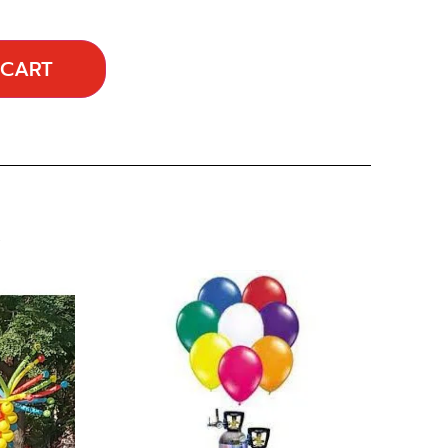
 CART
…