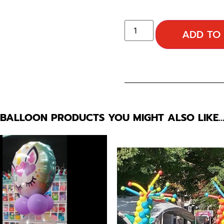
ADD TO
BALLOON PRODUCTS YOU MIGHT ALSO LIKE