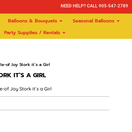
NEED HELP? CALL 905-547-2789
Balloons & Bouquets
Seasonal Balloons
Party Supplies / Rentals
e-of Joy Stork it`s a Girl
RK IT`S A GIRL
-of Joy Stork it`s a Girl