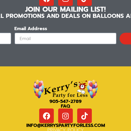
JOIN OUR MAILING LIST!
IAL PROMOTIONS AND DEALS ON BALLOONS AN
Email Address
905-547-2789
FAQ
INFO@KERRYSPARTYFORLESS.COM
PRIVACY POLICY