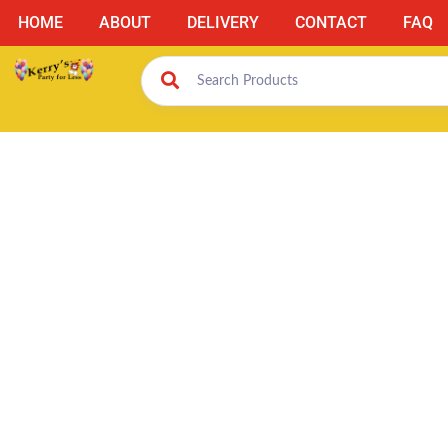
HOME
ABOUT
DELIVERY
CONTACT
FAQ