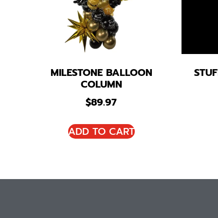
MILESTONE BALLOON
STUF
COLUMN
$
89.97
ADD TO CART