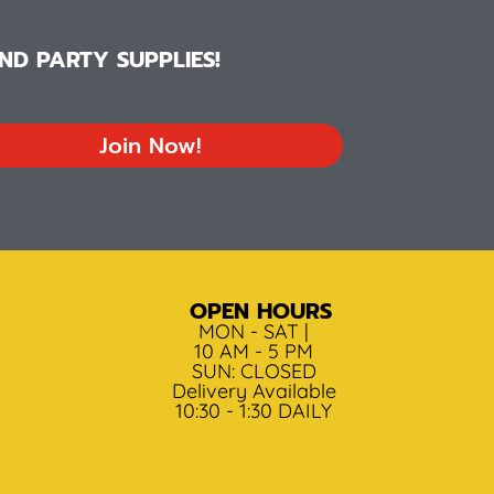
D PARTY SUPPLIES!
Join Now!
OPEN HOURS
MON - SAT |
10 AM - 5 PM
SUN: CLOSED
Delivery Available
10:30 - 1:30 DAILY