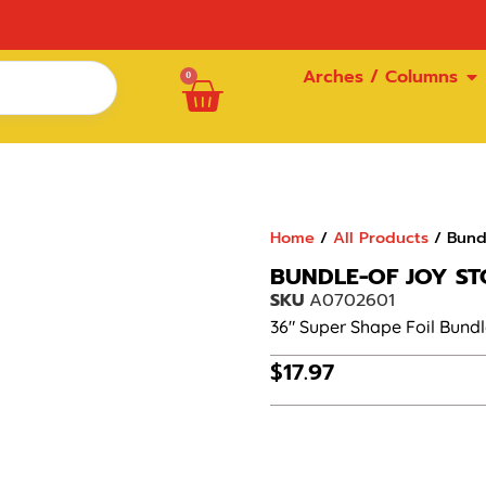
Arches / Columns
0
Home
/
All Products
/ Bundl
BUNDLE-OF JOY STO
SKU
A0702601
36″ Super Shape Foil Bundle
$
17.97