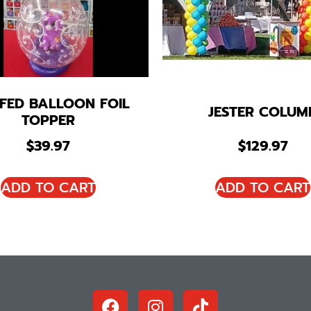
FED BALLOON FOIL
JESTER COLUM
TOPPER
$
39.97
$
129.97
ADD TO CART
ADD TO CART