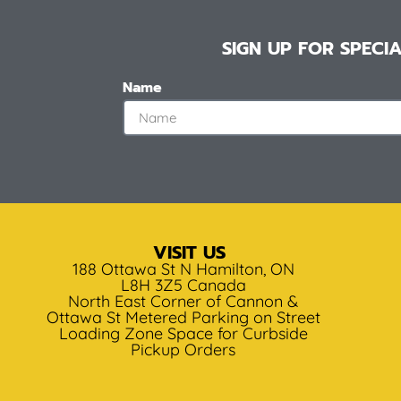
SIGN UP FOR SPEC
Name
VISIT US
188 Ottawa St N Hamilton, ON
L8H 3Z5 Canada
North East Corner of Cannon &
Ottawa St Metered Parking on Street
Loading Zone Space for Curbside
Pickup Orders