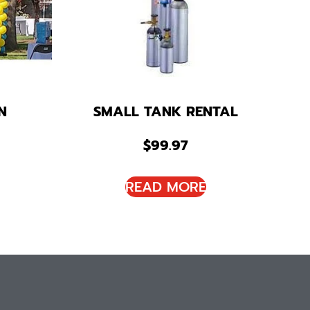
N
SMALL TANK RENTAL
$
99.97
READ MORE