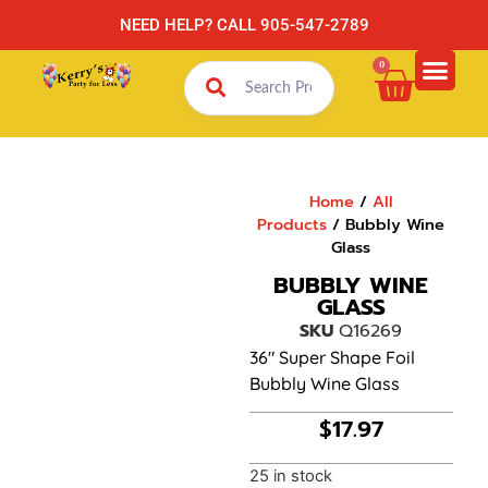
NEED HELP? CALL 905-547-2789
0
Home
/
All
Products
/ Bubbly Wine
Glass
BUBBLY WINE
GLASS
SKU
Q16269
36″ Super Shape Foil
Bubbly Wine Glass
$
17.97
25 in stock