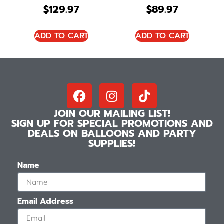
$
129.97
$
89.97
ADD TO CART
ADD TO CART
JOIN OUR MAILING LIST!
SIGN UP FOR SPECIAL PROMOTIONS AND
DEALS ON BALLOONS AND PARTY
SUPPLIES!
Name
Email Address