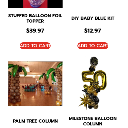
STUFFED BALLOON FOIL
DIY BABY BLUE KIT
TOPPER
$
39.97
$
12.97
ADD TO CART
ADD TO CART
MILESTONE BALLOON
PALM TREE COLUMN
COLUMN