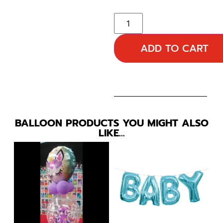
ADD TO CART
BALLOON PRODUCTS YOU MIGHT ALSO
LIKE…