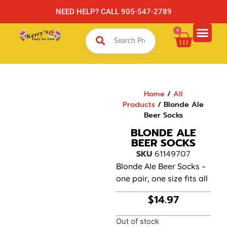
NEED HELP? CALL 905-547-2789
0
Home
/
All
Products
/ Blonde Ale
Beer Socks
BLONDE ALE
BEER SOCKS
SKU
61149707
Blonde Ale Beer Socks –
one pair, one size fits all
$
14.97
Out of stock