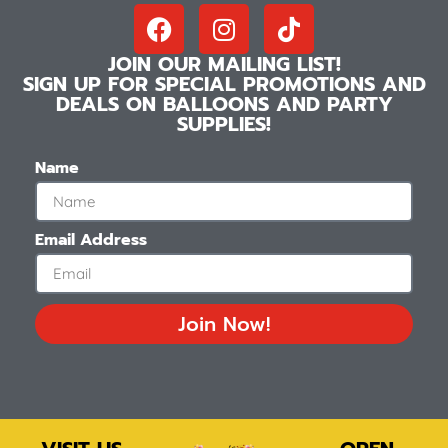
JOIN OUR MAILING LIST!
SIGN UP FOR SPECIAL PROMOTIONS AND
DEALS ON BALLOONS AND PARTY
SUPPLIES!
Name
Email Address
Join Now!