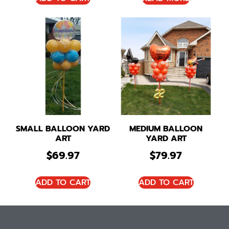
SMALL BALLOON YARD
MEDIUM BALLOON
ART
YARD ART
$
69.97
$
79.97
ADD TO CART
ADD TO CART