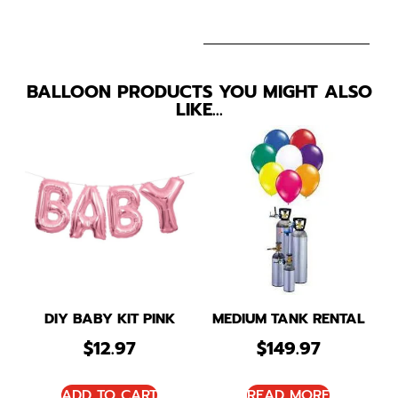
BALLOON PRODUCTS YOU MIGHT ALSO
LIKE…
DIY BABY KIT PINK
MEDIUM TANK RENTAL
$
12.97
$
149.97
ADD TO CART
READ MORE