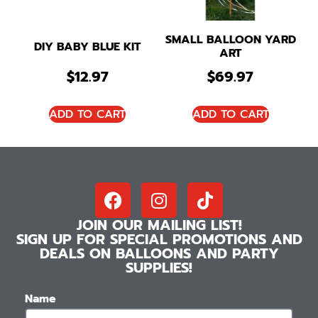
SMALL BALLOON YARD
DIY BABY BLUE KIT
ART
$
12.97
$
69.97
ADD TO CART
ADD TO CART
JOIN OUR MAILING LIST!
SIGN UP FOR SPECIAL PROMOTIONS AND
DEALS ON BALLOONS AND PARTY
SUPPLIES!
Name