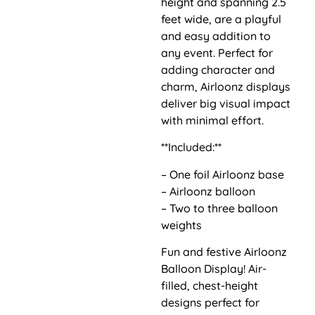
height and spanning 2.5
feet wide, are a playful
and easy addition to
any event. Perfect for
adding character and
charm, Airloonz displays
deliver big visual impact
with minimal effort.
**Included:**
– One foil Airloonz base
– Airloonz balloon
– Two to three balloon
weights
Fun and festive Airloonz
Balloon Display! Air-
filled, chest-height
designs perfect for