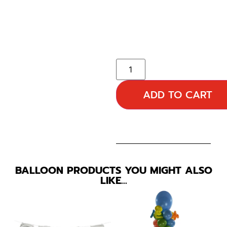
ADD TO CART
BALLOON PRODUCTS YOU MIGHT ALSO
LIKE…