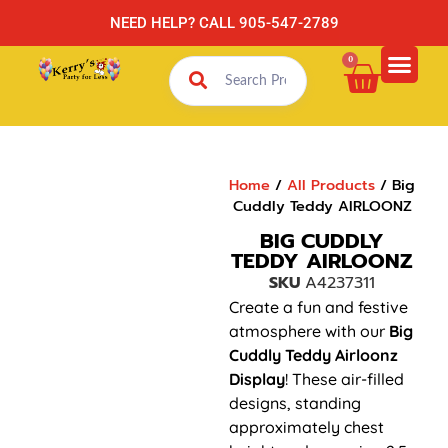
NEED HELP? CALL 905-547-2789
0
Home
/
All Products
/ Big
Cuddly Teddy AIRLOONZ
BIG CUDDLY
TEDDY AIRLOONZ
SKU
A4237311
Create a fun and festive
atmosphere with our
Big
Cuddly Teddy
Airloonz
Display
! These air-filled
designs, standing
approximately chest