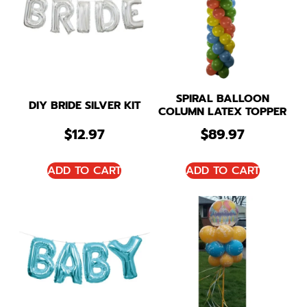
SPIRAL BALLOON
DIY BRIDE SILVER KIT
COLUMN LATEX TOPPER
$
12.97
$
89.97
ADD TO CART
ADD TO CART