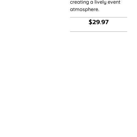
creating a lively event
atmosphere.
$
29.97