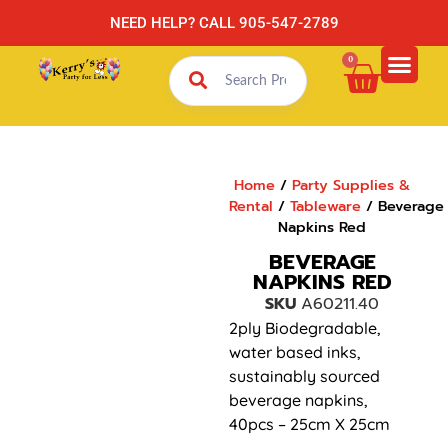
NEED HELP? CALL 905-547-2789
0
Home
/
Party Supplies &
Rental
/
Tableware
/ Beverage
Napkins Red
BEVERAGE
NAPKINS RED
SKU
A60211.40
2ply Biodegradable,
water based inks,
sustainably sourced
beverage napkins,
40pcs – 25cm X 25cm