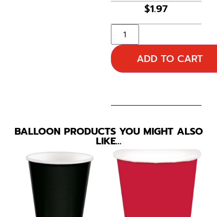
$
1.97
ADD TO CART
BALLOON PRODUCTS YOU MIGHT ALSO
LIKE…