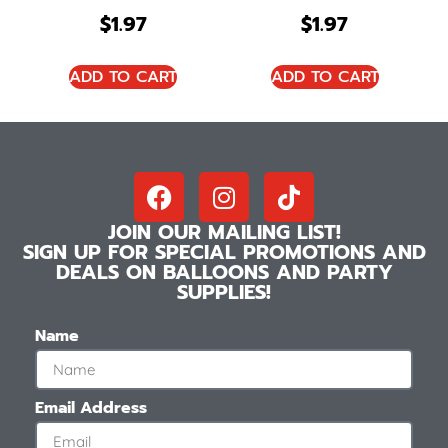
$
1.97
$
1.97
ADD TO CART
ADD TO CART
JOIN OUR MAILING LIST!
SIGN UP FOR SPECIAL PROMOTIONS AND
DEALS ON BALLOONS AND PARTY
SUPPLIES!
Name
Email Address