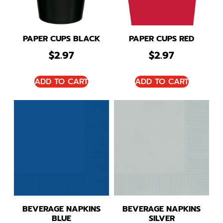
PAPER CUPS BLACK
PAPER CUPS RED
$
2.97
$
2.97
ADD TO CART
ADD TO CART
BEVERAGE NAPKINS
BEVERAGE NAPKINS
BLUE
SILVER