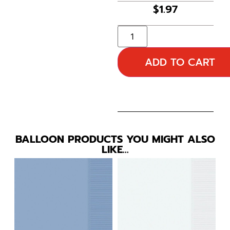
$
1.97
ADD TO CART
BALLOON PRODUCTS YOU MIGHT ALSO
LIKE…