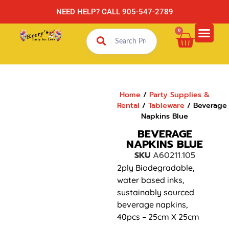
NEED HELP? CALL 905-547-2789
0
Home
/
Party Supplies &
Rental
/
Tableware
/ Beverage
Napkins Blue
BEVERAGE
NAPKINS BLUE
SKU
A60211.105
2ply Biodegradable,
water based inks,
sustainably sourced
beverage napkins,
40pcs – 25cm X 25cm