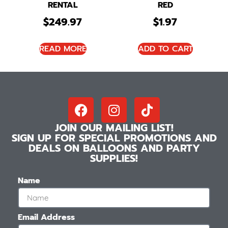
RENTAL
RED
$
249.97
$
1.97
READ MORE
ADD TO CART
JOIN OUR MAILING LIST!
SIGN UP FOR SPECIAL PROMOTIONS AND
DEALS ON BALLOONS AND PARTY
SUPPLIES!
Name
Email Address