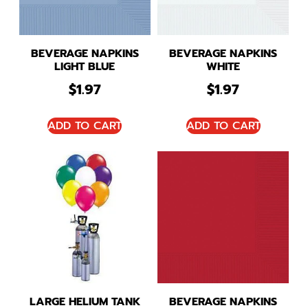
BEVERAGE NAPKINS
BEVERAGE NAPKINS
LIGHT BLUE
WHITE
$
1.97
$
1.97
ADD TO CART
ADD TO CART
LARGE HELIUM TANK
BEVERAGE NAPKINS