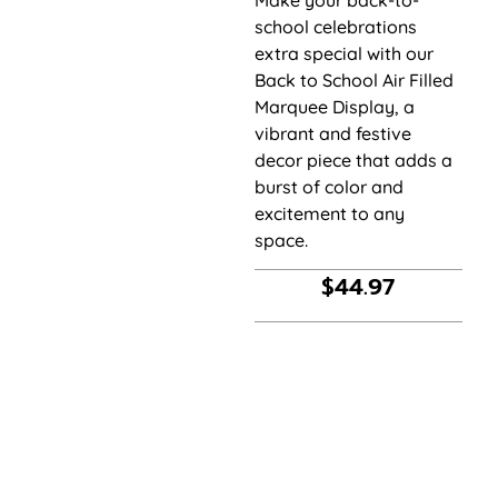
Make your back-to-
school celebrations
extra special with our
Back to School Air Filled
Marquee Display, a
vibrant and festive
decor piece that adds a
burst of color and
excitement to any
space.
$
44.97