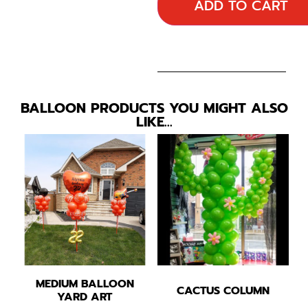
ADD TO CART
BALLOON PRODUCTS YOU MIGHT ALSO
LIKE…
MEDIUM BALLOON
CACTUS COLUMN
YARD ART