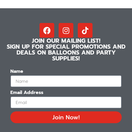
JOIN OUR MAILING LIST!
SIGN UP FOR SPECIAL PROMOTIONS AND
DEALS ON BALLOONS AND PARTY
SUPPLIES!
Name
Email Address
Join Now!