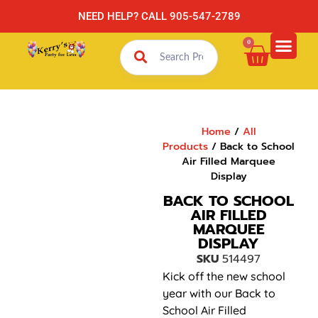
NEED HELP? CALL 905-547-2789
0
Home
/
All
Products
/ Back to School
Air Filled Marquee
Display
BACK TO SCHOOL
AIR FILLED
MARQUEE
DISPLAY
SKU
514497
Kick off the new school
year with our Back to
School Air Filled