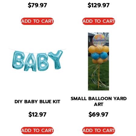
$
79.97
$
129.97
ADD TO CART
ADD TO CART
SMALL BALLOON YARD
DIY BABY BLUE KIT
ART
$
12.97
$
69.97
ADD TO CART
ADD TO CART