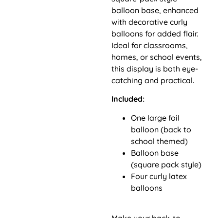
balloon base, enhanced
with decorative curly
balloons for added flair.
Ideal for classrooms,
homes, or school events,
this display is both eye-
catching and practical.
Included:
One large foil
balloon (back to
school themed)
Balloon base
(square pack style)
Four curly latex
balloons