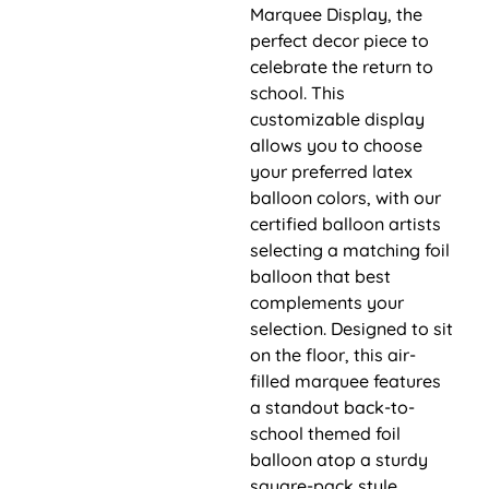
Marquee Display, the
perfect decor piece to
celebrate the return to
school. This
customizable display
allows you to choose
your preferred latex
balloon colors, with our
certified balloon artists
selecting a matching foil
balloon that best
complements your
selection. Designed to sit
on the floor, this air-
filled marquee features
a standout back-to-
school themed foil
balloon atop a sturdy
square-pack style