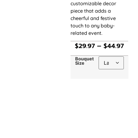
customizable decor
piece that adds a
cheerful and festive
touch to any baby-
related event.
$
29.97
–
$
44.97
Bouquet
Size