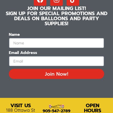
JOIN OUR MAILING LIST!
SIGN UP FOR SPECIAL PROMOTIONS AND
DEALS ON BALLOONS AND PARTY
SUPPLIES!
Name
Email Address
Join Now!
VISIT US
OPEN
HOURS
188 Ottawa St
905-547-2789