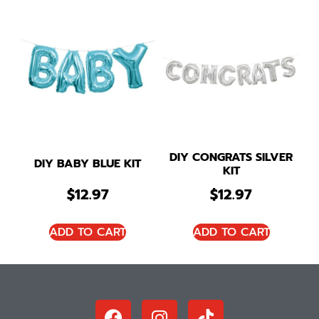
DIY CONGRATS SILVER
DIY BABY BLUE KIT
KIT
$
12.97
$
12.97
ADD TO CART
ADD TO CART