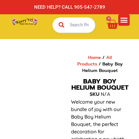
NEED HELP? CALL 905-547-2789
0
Home
/
All
Products
/ Baby Boy
Helium Bouquet
BABY BOY
HELIUM BOUQUET
SKU
N/A
Welcome your new
bundle of joy with our
Baby Boy Helium
Bouquet, the perfect
decoration for
celebrating a new birth