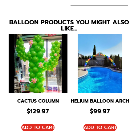
BALLOON PRODUCTS YOU MIGHT ALSO
LIKE…
CACTUS COLUMN
HELIUM BALLOON ARCH
$
129.97
$
99.97
ADD TO CART
ADD TO CART