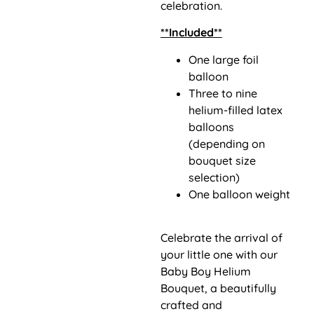
celebration.
**Included**
One large foil
balloon
Three to nine
helium-filled latex
balloons
(depending on
bouquet size
selection)
One balloon weight
Celebrate the arrival of
your little one with our
Baby Boy Helium
Bouquet, a beautifully
crafted and