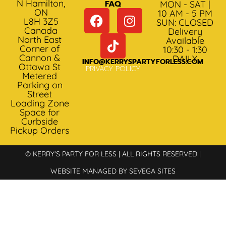
N Hamilton,
FAQ
MON - SAT |
ON
10 AM - 5 PM
L8H 3Z5
SUN: CLOSED
Canada
Delivery
North East
Available
Corner of
10:30 - 1:30
Cannon &
DAILY
INFO@KERRYSPARTYFORLESS.COM
Ottawa St
PRIVACY POLICY
Metered
Parking on
Street
Loading Zone
Space for
Curbside
Pickup Orders
© KERRY'S PARTY FOR LESS | ALL RIGHTS RESERVED |
WEBSITE MANAGED BY SEVEGA SITES