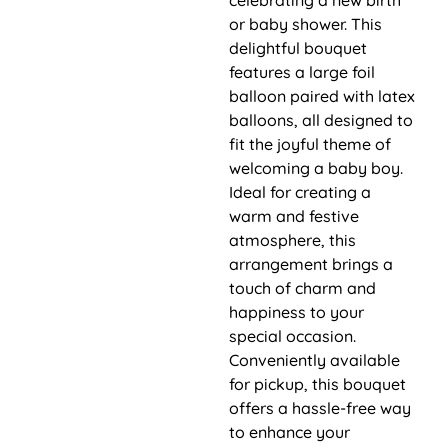
or baby shower. This
delightful bouquet
features a large foil
balloon paired with latex
balloons, all designed to
fit the joyful theme of
welcoming a baby boy.
Ideal for creating a
warm and festive
atmosphere, this
arrangement brings a
touch of charm and
happiness to your
special occasion.
Conveniently available
for pickup, this bouquet
offers a hassle-free way
to enhance your