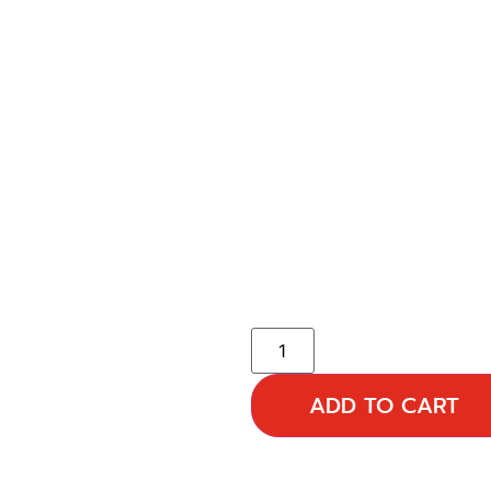
ADD TO CART