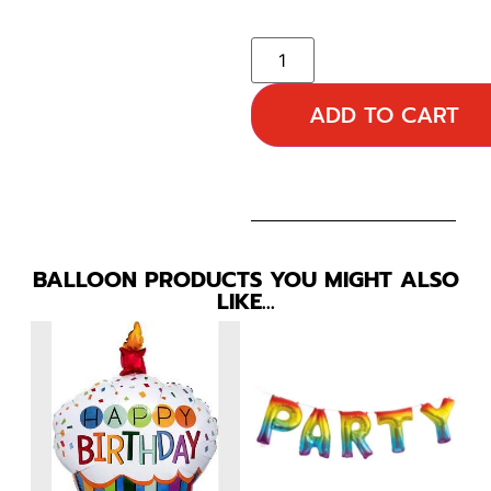
ADD TO CART
BALLOON PRODUCTS YOU MIGHT ALSO
LIKE…