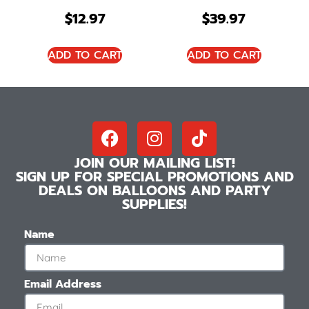
$
12.97
$
39.97
ADD TO CART
ADD TO CART
JOIN OUR MAILING LIST!
SIGN UP FOR SPECIAL PROMOTIONS AND
DEALS ON BALLOONS AND PARTY
SUPPLIES!
Name
Email Address