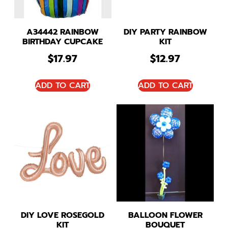
A34442 RAINBOW
DIY PARTY RAINBOW
BIRTHDAY CUPCAKE
KIT
$
17.97
$
12.97
ADD TO CART
ADD TO CART
DIY LOVE ROSEGOLD
BALLOON FLOWER
KIT
BOUQUET