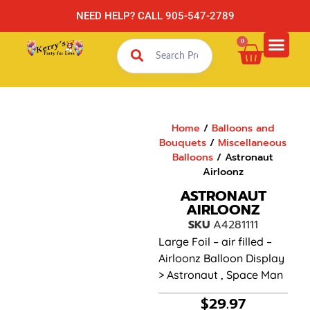
NEED HELP? CALL 905-547-2789
0
Home
/
Balloons and
Bouquets
/
Miscellaneous
Balloons
/ Astronaut
Airloonz
ASTRONAUT
AIRLOONZ
SKU
A4281111
Large Foil – air filled –
Airloonz Balloon Display
> Astronaut , Space Man
$
29.97