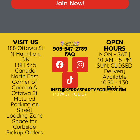
Join Now!
VISIT US
OPEN
HOURS
188 Ottawa St
905-547-2789
N Hamilton,
FAQ
MON - SAT |
ON
10 AM - 5 PM
L8H 3Z5
SUN: CLOSED
Canada
Delivery
North East
Available
Corner of
10:30 - 1:30
Cannon &
DAILY
INFO@KERRYSPARTYFORLESS.COM
Ottawa St
PRIVACY POLICY
Metered
Parking on
Street
Loading Zone
Space for
Curbside
Pickup Orders