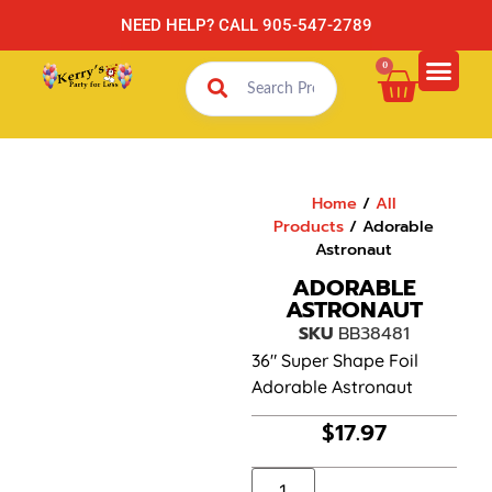
NEED HELP? CALL 905-547-2789
0
Home
/
All
Products
/ Adorable
Astronaut
ADORABLE
ASTRONAUT
SKU
BB38481
36″ Super Shape Foil
Adorable Astronaut
$
17.97