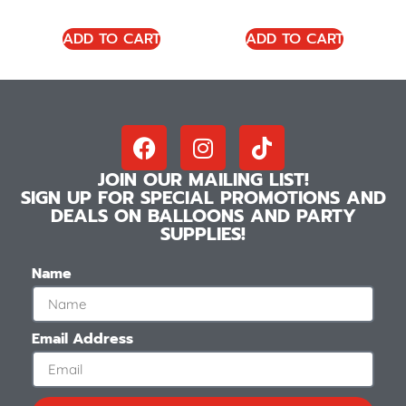
ADD TO CART
ADD TO CART
JOIN OUR MAILING LIST!
SIGN UP FOR SPECIAL PROMOTIONS AND
DEALS ON BALLOONS AND PARTY
SUPPLIES!
Name
Email Address