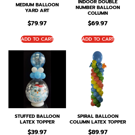
INDOOR DOUBLE
MEDIUM BALLOON
NUMBER BALLOON
YARD ART
COLUMN
$
79.97
$
69.97
ADD TO CART
ADD TO CART
STUFFED BALLOON
SPIRAL BALLOON
LATEX TOPPER
COLUMN LATEX TOPPER
$
39.97
$
89.97