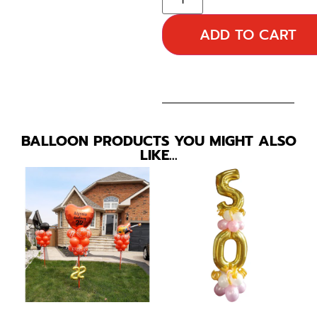
ADD TO CART
BALLOON PRODUCTS YOU MIGHT ALSO
LIKE…